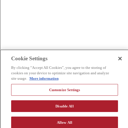
Cookie Settings
By clicking “Accept All Cookies”, you agree to the storing of
cookies on your device to optimize site navigation and analyze
site usage.
More information
Customize Settings
Disable All
Allow All