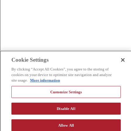
Cookie Settings
By clicking “Accept All Cookies”, you agree to the storing of
cookies on your device to optimize site navigation and analyze
site usage.
More information
Customize Settings
Disable All
Allow All